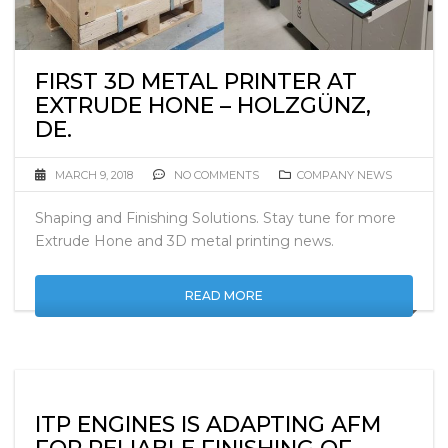
FIRST 3D METAL PRINTER AT
EXTRUDE HONE – HOLZGÜNZ,
DE.
MARCH 9, 2018
NO COMMENTS
COMPANY NEWS
Shaping and Finishing Solutions. Stay tune for more
Extrude Hone and 3D metal printing news.
READ MORE
ITP ENGINES IS ADAPTING AFM