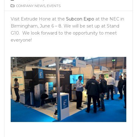
COMPANY NEWS
,
EVENTS
Visit Extrude Hone at the
Subcon Expo
at the NEC in
Birmingham, June 6 – 8. We will be set up at Stand
G10. We look forward to the opportunity to meet
everyone!