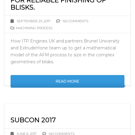
FOR RELIABLE FINISHING OF
BLISKS.
SEPTEMBER 25, 2017
NO COMMENTS
MACHINING PROCESS
How ITP Engines UK and partners Brunel University
and ExtrudeHone team up to get a mathematical
model of the AFM process to size in the complex
geometries of blisks.
READ MORE
SUBCON 2017
JUNE 6, 2017
NO COMMENTS