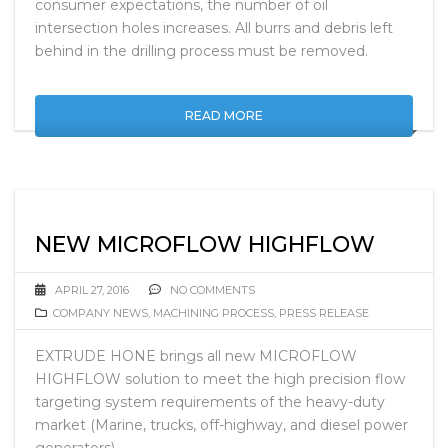
consumer expectations, the number of oil
intersection holes increases. All burrs and debris left
behind in the drilling process must be removed.
READ MORE
NEW MICROFLOW HIGHFLOW
APRIL 27, 2016
NO COMMENTS
COMPANY NEWS
,
MACHINING PROCESS
,
PRESS RELEASE
EXTRUDE HONE brings all new MICROFLOW
HIGHFLOW solution to meet the high precision flow
targeting system requirements of the heavy-duty
market (Marine, trucks, off-highway, and diesel power
generators).