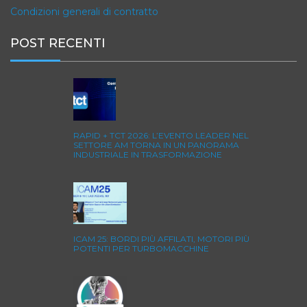
Condizioni generali di contratto
POST RECENTI
RAPID + TCT 2026: L’EVENTO LEADER NEL
SETTORE AM TORNA IN UN PANORAMA
INDUSTRIALE IN TRASFORMAZIONE
ICAM 25: BORDI PIÙ AFFILATI, MOTORI PIÙ
POTENTI PER TURBOMACCHINE