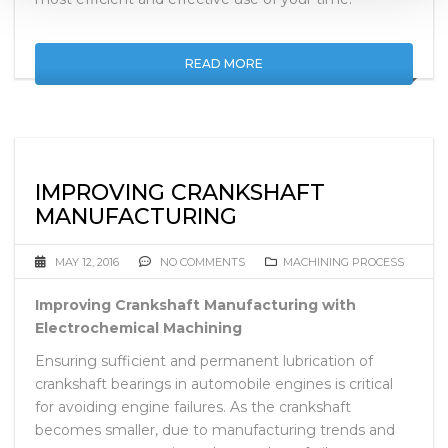
READ MORE
IMPROVING CRANKSHAFT
MANUFACTURING
MAY 12, 2016
NO COMMENTS
MACHINING PROCESS
Improving Crankshaft Manufacturing with
Electrochemical Machining
Ensuring sufficient and permanent lubrication of
crankshaft bearings in automobile engines is critical
for avoiding engine failures. As the crankshaft
becomes smaller, due to manufacturing trends and