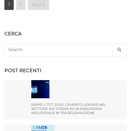
Posts
1
2
Next
pagination
CERCA
Search
for:
POST RECENTI
RAPID + TCT 2026: L’EVENTO LEADER NEL
SETTORE AM TORNA IN UN PANORAMA
INDUSTRIALE IN TRASFORMAZIONE