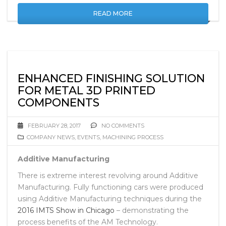
READ MORE
ENHANCED FINISHING SOLUTION
FOR METAL 3D PRINTED
COMPONENTS
FEBRUARY 28, 2017
NO COMMENTS
COMPANY NEWS
,
EVENTS
,
MACHINING PROCESS
Additive Manufacturing
There is extreme interest revolving around Additive
Manufacturing. Fully functioning cars were produced
using Additive Manufacturing techniques during the
2016 IMTS Show in Chicago
– demonstrating the
process benefits of the AM Technology.