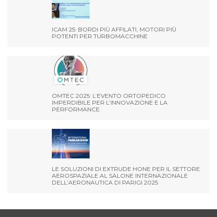
ICAM 25: BORDI PIÙ AFFILATI, MOTORI PIÙ
POTENTI PER TURBOMACCHINE
OMTEC 2025: L’EVENTO ORTOPEDICO
IMPERDIBILE PER L’INNOVAZIONE E LA
PERFORMANCE
LE SOLUZIONI DI EXTRUDE HONE PER IL SETTORE
AEROSPAZIALE AL SALONE INTERNAZIONALE
DELL’AERONAUTICA DI PARIGI 2025