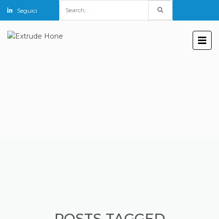
Search
Seguici
for:
POSTS TAGGED