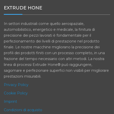
EXTRUDE HONE
In settori industriali come quello aerospaziale,
automobilistico, energetico e medicale, la finitura di
precisione dei pezzi lavorati è fondamentale per il
perfezionamento dei livelli di prestazione nel prodotto
finale. Le nostre macchine migliorano la precisione dei
profili dei prodotti finiti con un processo completo, in una
frazione del tempo necessario con altri metodi. La nostra
linea di processi Extrude Hone® può raggiungere,
sagomare e perfezionare superfici non visibili per migliorare
prestazioni misurabili.
Privacy Policy
Cookie Policy
Imprint
Condizioni di acquisto