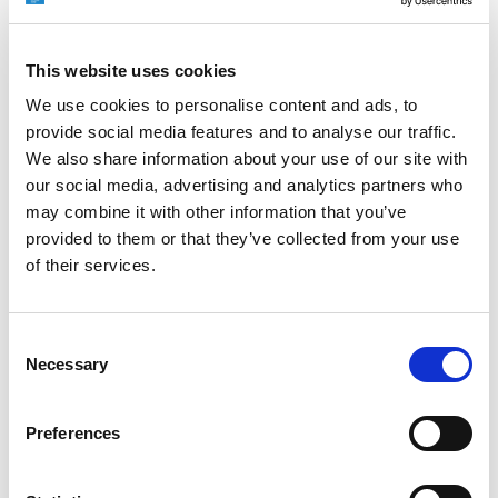
DMC 2016
JUNE 5, 2016
NO COMMENTS
EVENTS
This website uses cookies
We use cookies to personalise content and ads, to
We at EXTRUDE HONE are excited to participate in
provide social media features and to analyse our traffic.
the 16th International Exhibition on Die and Mould
Technology and Equipment (DMC2016) at the
We also share information about your use of our site with
Shanghai New International Expo Centre. From June
our social media, advertising and analytics partners who
28 to July 7, business and industry leaders from
may combine it with other information that you’ve
around the world will converge on Shanghai, China, to
provided to them or that they’ve collected from your use
discover the latest in die and mould technology.
of their services.
READ MORE
Consent
Necessary
Selection
Preferences
SUBCON 40TH ANNIVERSARY