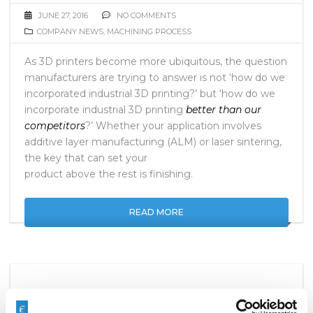
JUNE 27, 2016
NO COMMENTS
COMPANY NEWS
,
MACHINING PROCESS
As 3D printers become more ubiquitous, the question
manufacturers are trying to answer is not ‘how do we
incorporated industrial 3D printing?’ but ‘how do we
incorporate industrial 3D printing
better than our
competitors
?’ Whether your application involves
additive layer manufacturing (ALM) or laser sintering,
the key that can set your
product above the rest is finishing.
READ MORE
EXTRUDE HONE TO EXHIBIT AT