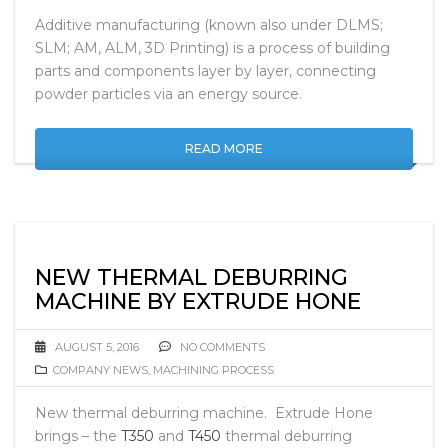
Additive manufacturing (known also under DLMS;
SLM; AM, ALM, 3D Printing) is a process of building
parts and components layer by layer, connecting
powder particles via an energy source.
READ MORE
NEW THERMAL DEBURRING
MACHINE BY EXTRUDE HONE
AUGUST 5, 2016
NO COMMENTS
COMPANY NEWS
,
MACHINING PROCESS
New thermal deburring machine. Extrude Hone
brings – the
T350
and
T450
thermal deburring