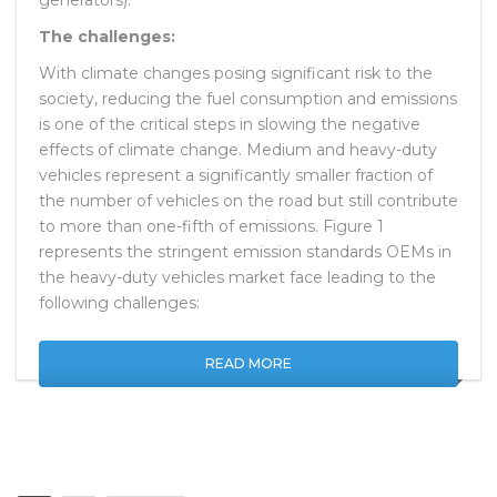
The challenges:
With climate changes posing significant risk to the
society, reducing the fuel consumption and emissions
is one of the critical steps in slowing the negative
effects of climate change. Medium and heavy-duty
vehicles represent a significantly smaller fraction of
the number of vehicles on the road but still contribute
to more than one-fifth of emissions. Figure 1
represents the stringent emission standards OEMs in
the heavy-duty vehicles market face leading to the
following challenges:
READ MORE