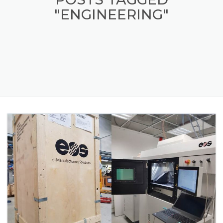
"ENGINEERING"