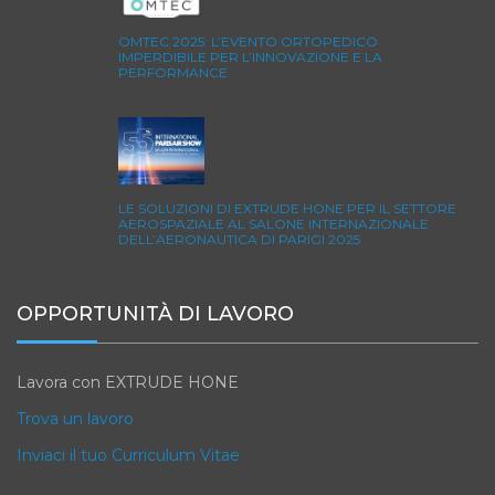
OMTEC 2025: L’EVENTO ORTOPEDICO
IMPERDIBILE PER L’INNOVAZIONE E LA
PERFORMANCE
LE SOLUZIONI DI EXTRUDE HONE PER IL SETTORE
AEROSPAZIALE AL SALONE INTERNAZIONALE
DELL’AERONAUTICA DI PARIGI 2025
OPPORTUNITÀ DI LAVORO
Lavora con EXTRUDE HONE
Trova un lavoro
Inviaci il tuo Curriculum Vitae