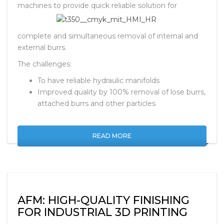
machines to
provide quick reliable solution for
complete and simultaneous removal of internal and
external burrs.
The challenges:
To have reliable hydraulic manifolds
Improved quality by 100% removal of lose burrs,
attached burrs and other particles
READ MORE
AFM: HIGH-QUALITY FINISHING
FOR INDUSTRIAL 3D PRINTING