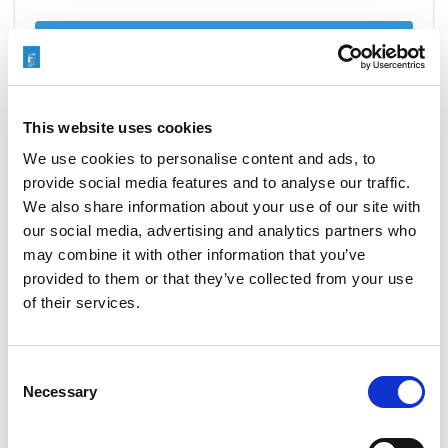
READ MORE
This website uses cookies
EXTRUDE HONE’S AFM PROCESS
We use cookies to personalise content and ads, to
EVOLVES TO MEET THE NEEDS
provide social media features and to analyse our traffic.
OF THE AEROSPACE INDUSTRY
We also share information about your use of our site with
our social media, advertising and analytics partners who
NOVEMBER 3, 2015
NO COMMENTS
may combine it with other information that you’ve
MACHINING PROCESS
provided to them or that they’ve collected from your use
of their services.
Extrude
Hone
invented
abrasive flow machining
(AFM) in 1960, and
Consent
since then, we have been improving and adapting the
Necessary
Selection
process to the shifting needs and regulations of the
auto, medical, energy, and aerospace industries. Two
changes in particular have helped the AFM process