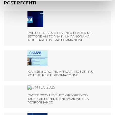
POST RECENTI
RAPID + TCT 2026: L’EVENTO LEADER NEL
SETTORE AM TORNA IN UN PANORAMA
INDUSTRIALE IN TRASFORMAZIONE
ICAM 25: BORDI PIÙ AFFILATI, MOTORI PIÙ
POTENTI PER TURBOMACCHINE
OMTEC 2025: L’EVENTO ORTOPEDICO
IMPERDIBILE PER L’INNOVAZIONE E LA
PERFORMANCE