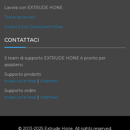
Lavora con EXTRUDE HONE
Trova un lavoro
Inviaci il tuo Curriculum Vitae
CONTATTACI
Il team di supporto EXTRUDE HONE è pronto per
assistervi.
Supporto prodotti:
inviaci un’e-mail
|
chiamaci
Supporto ordini:
inviaci un’e-mail
|
chiamaci
© 2013-2025 Extrude Hone. All rights reserved.