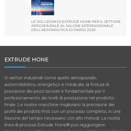
LE SOLUZIONI DI EXTRUDE HONE PER IL SETTORE
AEROSPAZIALE AL SALONE INTERNAZIONALE
DELL’AERONAUTICA DI PARIGI 2025
EXTRUDE HONE
In settori industriali come quello aerospaziale,
automobilistico, energetico e medicale, la finitura di
precisione dei pezzi lavorati è fondamentale per il
perfezionamento dei livelli di prestazione nel prodotto
finale. Le nostre macchine migliorano la precisione dei
profili dei prodotti finiti con un processo completo, in una
frazione del tempo necessario con altri metodi. La nostra
linea di processi Extrude Hone® può raggiungere,