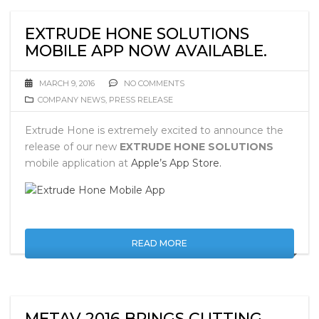
EXTRUDE HONE SOLUTIONS
MOBILE APP NOW AVAILABLE.
MARCH 9, 2016
NO COMMENTS
COMPANY NEWS
,
PRESS RELEASE
Extrude Hone is extremely excited to announce the
release of our new
EXTRUDE HONE SOLUTIONS
mobile application at
Apple’s App Store.
READ MORE
METAV 2016 BRINGS CUTTING-