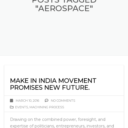
"AEROSPACE"
MAKE IN INDIA MOVEMENT
PROMISES NEW FUTURE.
MARCH 10, 2016
NO COMMENTS
EVENTS
,
MACHINING PROCESS
Drawing on the combined power, foresight, and
expertise of politicians, entrepreneurs, investors, and