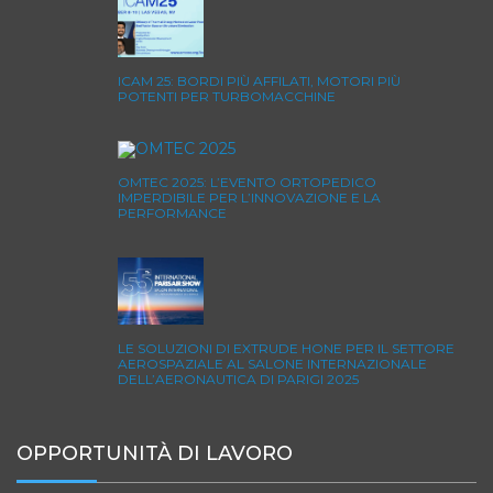
ICAM 25: BORDI PIÙ AFFILATI, MOTORI PIÙ
POTENTI PER TURBOMACCHINE
OMTEC 2025: L’EVENTO ORTOPEDICO
IMPERDIBILE PER L’INNOVAZIONE E LA
PERFORMANCE
LE SOLUZIONI DI EXTRUDE HONE PER IL SETTORE
AEROSPAZIALE AL SALONE INTERNAZIONALE
DELL’AERONAUTICA DI PARIGI 2025
OPPORTUNITÀ DI LAVORO