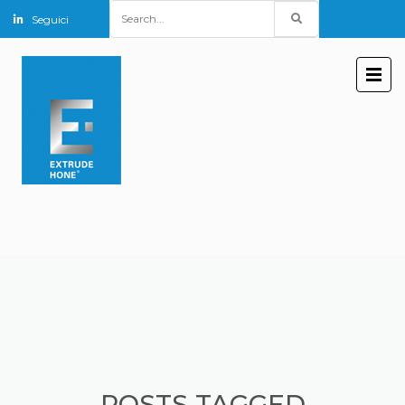
Search
Seguici
for:
POSTS TAGGED