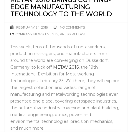
EDGE MANUFACTURING
TECHNOLOGY TO THE WORLD
FEBRUARY 24, 2016
NO COMMENTS
COMPANY NEWS
,
EVENTS
,
PRESS RELEASE
This week, tens of thousands of metalworkers,
production managers, and manufacturers from
around the world are converging on Düsseldorf,
Germany, to kick off
METAV 2016
, the 19th
International Exhibition for Metalworking
Technologies, February 23–27. There, they will explore
the largest collection and widest range of
manufacturing and metalworking technologies ever
presented one place, covering aerospace industries,
the automotive industry, machine and plant building,
medical engineering, optics, power and
environmental technologies, precision mechanics,
and much more.