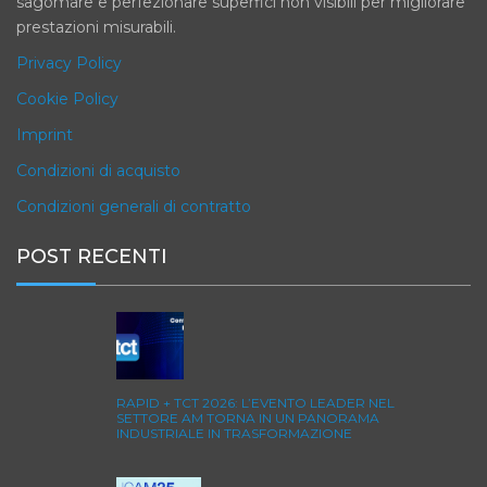
sagomare e perfezionare superfici non visibili per migliorare
prestazioni misurabili.
Privacy Policy
Cookie Policy
Imprint
Condizioni di acquisto
Condizioni generali di contratto
POST RECENTI
RAPID + TCT 2026: L’EVENTO LEADER NEL
SETTORE AM TORNA IN UN PANORAMA
INDUSTRIALE IN TRASFORMAZIONE