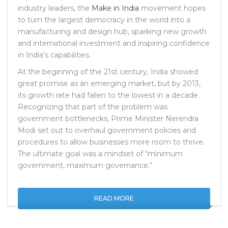
industry leaders, the
Make in India
movement hopes
to turn the largest democracy in the world into a
manufacturing and design hub, sparking new growth
and international investment and inspiring confidence
in India’s capabilities.
At the beginning of the 21st century, India showed
great promise as an emerging market, but by 2013,
its growth rate had fallen to the lowest in a decade.
Recognizing that part of the problem was
government bottlenecks, Prime Minister Nerendra
Modi set out to overhaul government policies and
procedures to allow businesses more room to thrive.
The ultimate goal was a mindset of “minimum
government, maximum governance.”
READ MORE